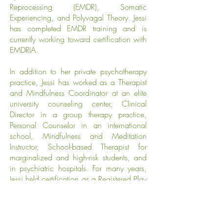
Reprocessing (EMDR), Somatic
Experiencing, and Polyvagal Theory. Jessi
has completed EMDR training and is
currently working toward certification with
EMDRIA.
In addition to her private psychotherapy
practice, Jessi has worked as a Therapist
and Mindfulness Coordinator at an elite
university counseling center, Clinical
Director in a group therapy practice,
Personal Counselor in an international
school, Mindfulness and Meditation
Instructor, School-based Therapist for
marginalized and high-risk students, and
in psychiatric hospitals. For many years,
Jessi held certification as a Registered Play
Therapist & Supervisor and now uses that
experience with her clients who are also
parents.