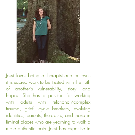
​Jessi loves being a therapist and believes
it is sacred work to be trusted with the truth
of another's vulnerability, story, and
hopes. She has a passion for working
with adults with relational/complex
trauma, grief, cycle breakers, evolving
identities, parents, therapists, and those in
liminal places who are yearning to walk a
more authentic path. Jessi has expertise in