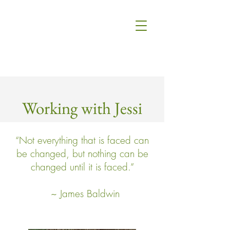
Working with Jessi
“Not everything that is faced can
be changed, but nothing can be
changed until it is faced.”
~ James Baldwin