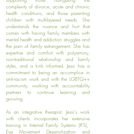
supporting those navigating the
complexity of divorce, acute and chronic
health conditions, and those parenting
children with multilayered needs. She
understands the nuance and hurt that
comes with having family members with
mental health and addiction struggles and
the pain of family estrangement. She has
expertise and comfort with polyamory,
non-traditional relationship and family
styles, and is kink informed.
Jessi has a
commitment to being an accomplice in
anti-racism work and with the LGBTQ++
community, working with accountability
partners to continue learning and
growing.
As an integrative therapist, Jessi's work
with clients incorporates her extensive
training in Internal Family Systems (IFS),
Eye Movement Desensitization and